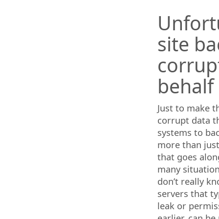
Unfort
site b
corrup
behalf
Just to make t
corrupt data t
systems to bac
more than just
that goes alon
many situation
don’t really k
servers that ty
leak or permis
earlier, can b