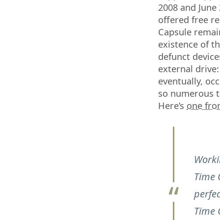
2008 and June 
offered free r
Capsule remain
existence of t
defunct devices
external drive
eventually, oc
so numerous th
Here’s
one fr
Worki
Time 
perfec
Time C