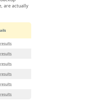
, are actually
ails
 results
 results
 results
 results
 results
 results