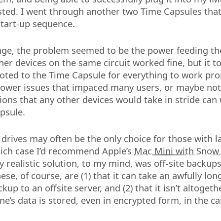
ted. I went through another two Time Capsules tha
tart-up sequence.
nge, the problem seemed to be the power feeding th
ther devices on the same circuit worked fine, but it t
oted to the Time Capsule for everything to work pro
power issues that impaced many users, or maybe not.
ions that any other devices would take in stride can
psule.
 drives may often be the only choice for those with 
which case I’d recommend Apple’s
Mac Mini with Snow
ly realistic solution, to my mind, was off-site backup
se, of course, are (1) that it can take an awfully lo
ackup to an offsite server, and (2) that it isn’t altoget
e’s data is stored, even in encrypted form, in the ca