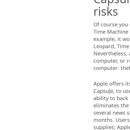
risks
Of course you 
Time Machine 
example, it w
Leopard, Time 
Nevertheless,
computer, or re
computer: thef
Apple offers i
Capsule
, to u
ability to back
eliminates the
several news s
months. Users 
supplies; Appl