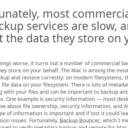
unately, most commercial
ackup services are slow, 
t the data they store on 
hings worse, it turns out a number of commercial ba
hey store on your behalf. The Mac is among the most 
kup and restore correctly: on modern filesystems, th
 file data on your filesystem. There is lots of metad
g with your files and can be important to backup and
s. One example is security information — most des
now about file ownership, security information, and A
pe of information is important and if lost it could lea
sion issues. Fortunately,
Backup Bouncer
, which I m
e used to verify metadata backup and restore for Ma