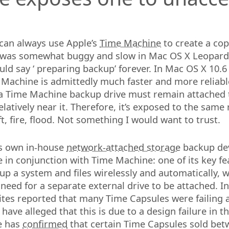
can always use Apple’s
Time Machine
to create a cop
was somewhat buggy and slow in Mac OS X Leopard 
ould say
preparing backup
forever. In Mac OS X 10.
Machine is admittedly much faster and more reliabl
 a Time Machine backup drive must remain attached 
latively near it. Therefore, it’s exposed to the same 
t, fire, flood. Not something I would want to trust.
ts own in-house
network-attached storage
backup de
se in conjunction with Time Machine: one of its key fe
 up a system and files wirelessly and automatically, 
 need for a separate external drive to be attached. I
ites reported that many Time Capsules were failing 
have alleged that this is due to a design failure in 
e has
confirmed
that certain Time Capsules sold be