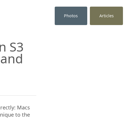
Photos
Articles
n S3
t and
rectly: Macs
unique to the