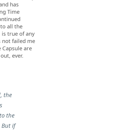
 and has
ing Time
ontinued
 to all the
 is true of any
s not failed me
e Capsule are
out, ever.
, the
s
to the
 But if