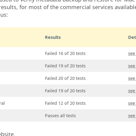
esults, for most of the commercial services available
ous:
Results
Det
Failed 16 of 20 tests
see
Failed 19 of 20 tests
see
Failed 20 of 20 tests
see
Failed 19 of 20 tests
see
ral
Failed 12 of 20 tests
see
Passes all tests
see
bsite.