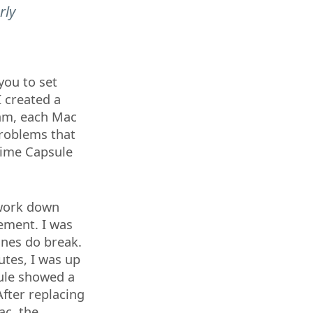
rly
you to set
I created a
am, each Mac
problems that
Time Capsule
twork down
cement. I was
nes do break.
utes, I was up
ule showed a
After replacing
ac, the