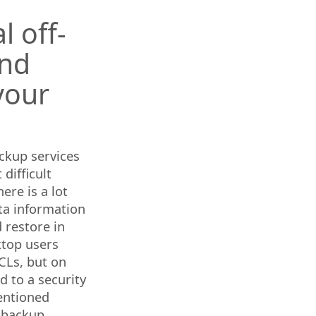
 off-
and
your
ckup services
difficult
ere is a lot
ata information
 restore in
ktop users
CLs, but on
d to a security
entioned
c backup