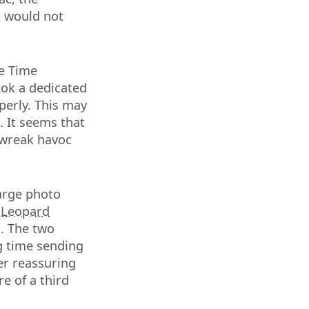
t would not
e Time
ook a dedicated
perly. This may
 It seems that
 wreak havoc
large photo
 Leopard
s. The two
ng time sending
her reassuring
re of a third