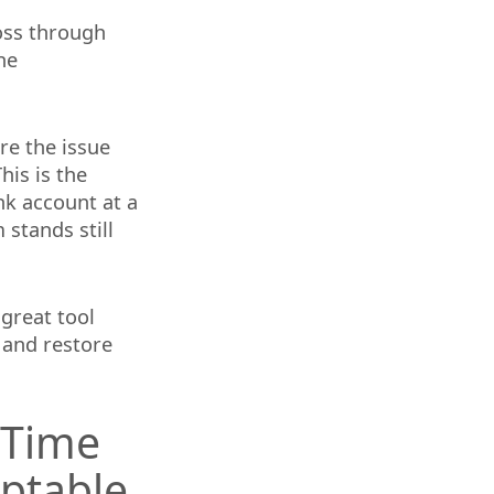
loss through
he
ore the issue
his is the
nk account at a
 stands still
 great tool
 and restore
 Time
ptable