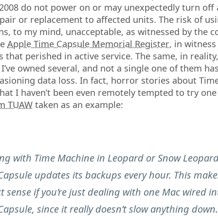
2008 do not power on or may unexpectedly turn off
epair or replacement to affected units. The risk of us
s, to my mind, unacceptable, as witnessed by the c
he
Apple Time Capsule Memorial Register
, in witness
 that perished in active service. The same, in reality,
: I’ve owned several, and not a single one of them ha
casioning data loss. In fact, horror stories about Tim
at I haven’t been even remotely tempted to try one 
om TUAW
taken as an example:
ng with Time Machine in Leopard or Snow Leopard
Capsule updates its backups every hour. This make
t sense if you’re just dealing with one Mac wired in
apsule, since it really doesn’t slow anything down.