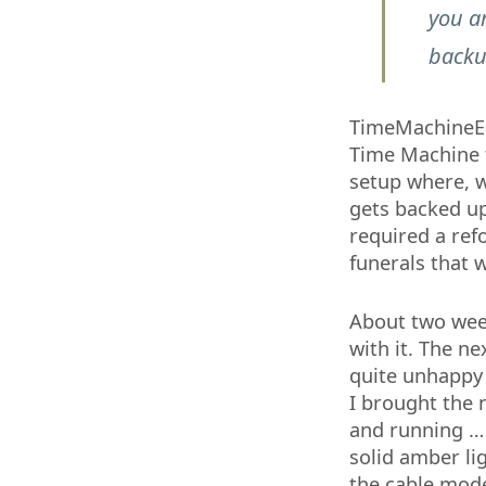
you ar
backu
TimeMachineEdi
Time Machine t
setup where, 
gets backed up
required a ref
funerals that 
About two wee
with it. The n
quite unhappy
I brought the 
and running … 
solid amber lig
the cable mode