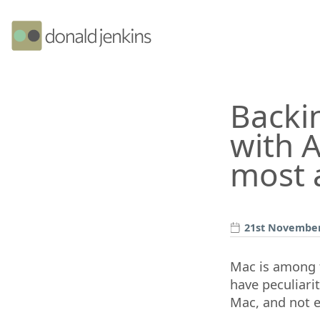
Backi
with A
most 
21st November
Mac is among t
have peculiari
Mac, and not e