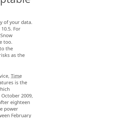
y of your data.
10.5. For
6 Snow
e too.
to the
risks as the
vice,
Time
atures is the
which
n October 2009,
after eighteen
the power
tween February