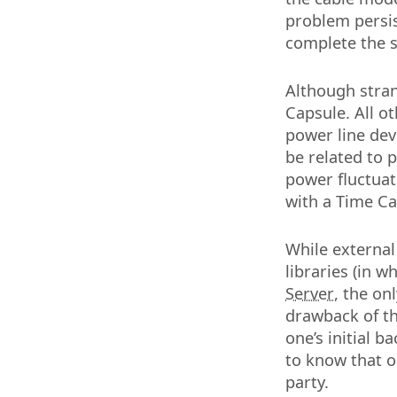
problem persis
complete the s
Although stra
Capsule. All o
power line dev
be related to 
power fluctuat
with a Time Ca
While external
libraries (in 
Server
, the on
drawback of the
one’s initial b
to know that on
party.