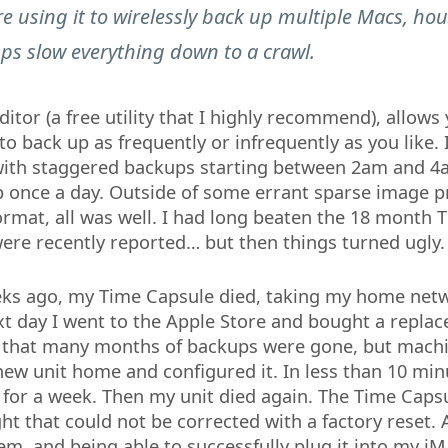
e using it to wirelessly back up multiple Macs, hou
ps slow everything down to a crawl.
tor (a free utility that I highly recommend), allows 
o back up as frequently or infrequently as you like. 
with staggered backups starting between 2am and 4
 once a day. Outside of some errant sparse image 
ormat, all was well. I had long beaten the 18 month 
were recently reported… but then things turned ugly.
ks ago, my Time Capsule died, taking my home ne
ext day I went to the Apple Store and bought a repla
 that many months of backups were gone, but machi
new unit home and configured it. In less than 10 min
for a week. Then my unit died again. The Time Caps
ht that could not be corrected with a factory reset. 
m, and being able to successfully plug it into my iM