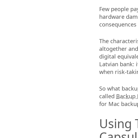
Few people pay
hardware damag
consequences o
The characteris
altogether and 
digital equiva
Latvian bank: i
when risk-takin
So what backup
called
Backup 
for Mac backu
Using 
Capsul