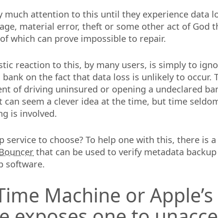
 much attention to this until they experience data 
e, material error, theft or some other act of God t
f which can prove impossible to repair.
tic reaction to this, by many users, is simply to ign
bank on the fact that data loss is unlikely to occur. T
lent of driving uninsured or opening a undeclared ba
t can seem a clever idea at the time, but time seldom
g is involved.
 service to choose? To help one with this, there is a
Bouncer
that can be used to verify metadata backup
p software.
Time Machine or Apple’s
e exposes one to unacce