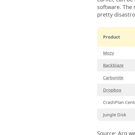
software. The r
pretty disastr
Product
Mozy
Backblaze
Carbonite
Dropbox
CrashPlan Cent
Jungle Disk
Source:
Arq
we