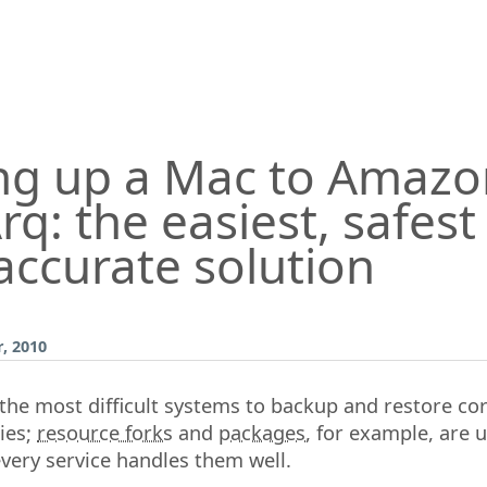
ng up a Mac to Amazo
rq: the easiest, safes
accurate solution
, 2010
he most difficult systems to backup and restore cor
ties;
resource forks
and
packages
, for example, are 
very service handles them well.