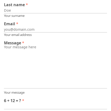
Last name
*
Your surname
Email
*
Your email address
Message
*
Your message
6 + 12 = ?
*