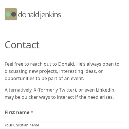
Contact
Feel free to reach out to Donald. He’s always open to
discussing new projects, interesting ideas, or
opportunities to be part of an event.
Alternatively,
X
(formerly Twitter), or even
Linkedin
,
may be quicker ways to interact if the need arises.
First name
*
Your Christian name