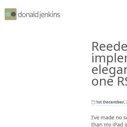
Reede
imple
elegan
one RS
1st December, 
I’ve made no s
than my iPad in