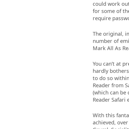
could work out
for some of th
require passwo
The original, 
number of emin
Mark All As Rea
You can’t at p
hardly bothers 
to do so withi
Reader from Sa
(which can be 
Reader Safari 
With this fanta
achieved, over