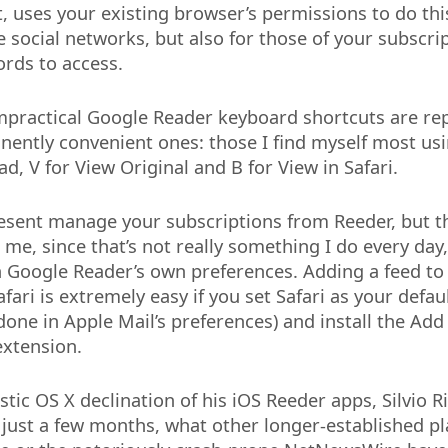
, uses your existing browser’s permissions to do thi
e social networks, but also for those of your subscri
rds to access.
impractical Google Reader keyboard shortcuts are re
ently convenient ones: those I find myself most usi
d, V for View Original and B for View in Safari.
resent manage your subscriptions from Reeder, but th
me, since that’s not really something I do every day,
n Google Reader’s own preferences. Adding a feed t
fari is extremely easy if you set Safari as your defa
done in Apple Mail’s preferences) and install the Add
extension.
stic OS X declination of his iOS Reeder apps, Silvio R
 just a few months, what other longer-established pl