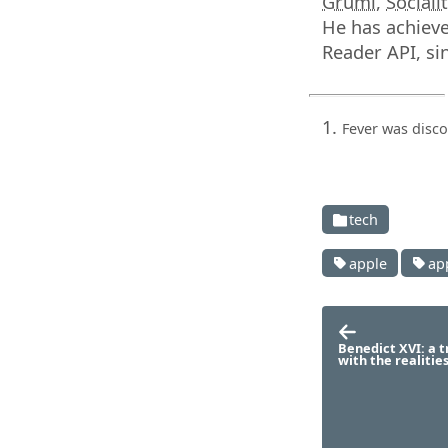
Gruml
,
Sociali
He has achieve
Reader API, sin
Fever was disc
tech
apple
ap
Benedict XVI: a t
with the realitie