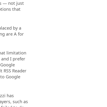
s — not just
ptions that
placed by a
ng are A for
at limitation
 and I prefer
o Google
ult RSS Reader
 to Google
izzi has
ayers, such as