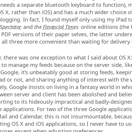
it needs a separate bluetooth keyboard to function),
 OS X, rather than iOS) and has a much wider choice o
blogging. In fact, I found myself only using my iPad 
Spectator
and
the
Financial Times
online editions (the
 PDF versions of their paper selves, the latter under
t all three more convenient than waiting for delivery
y, there was one exception to what I said about OS X:
to manage my feeds because on the server side, lik
Google, it’s unbeatably good at storing feeds, keepin
ad or not, and sharing anything of interest with the 
ly, Google insists on living in a fantasy world in whi
tween server and client has been abolished and believ
rting to its hideously impractical and badly-designe
 applications. For two of the three Google applicatio
il and Calendar, this is not insurmountable, becaus
ting OS X and iOS applications, so I never have to us
sores except when adjusting preferences.