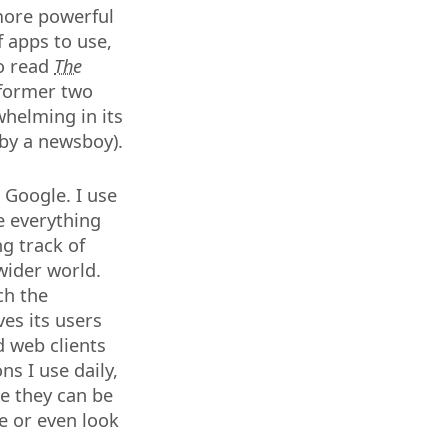
 more powerful
f apps to use,
to read
The
 former two
whelming in its
 by a newsboy).
 Google. I use
e everything
g track of
wider world.
ch the
es its users
d web clients
ns I use daily,
e they can be
e or even look