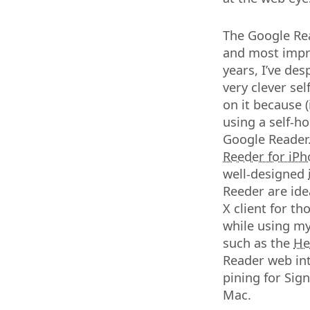
The Google Rea
and most impra
years, I’ve des
very clever se
on it because (
using a self-h
Google Reader. 
Reeder for iP
well-designed
Reeder are ide
X client for t
while using my
such as the
He
Reader web int
pining for Sig
Mac.