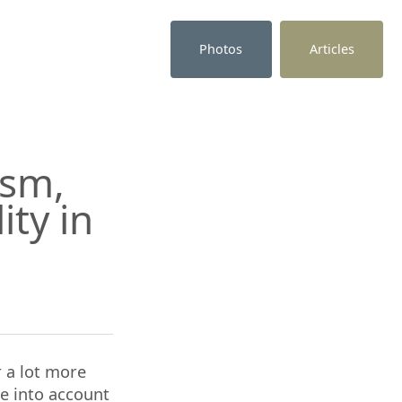
Photos
Articles
ism,
ity in
r a lot more
ke into account