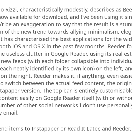
io Rizzi, characteristically modestly, describes as
Ree
 now available for download, and I’ve been using it sin
’t be an exaggeration to say that the result is a stu
 of the new trend towards allying minimalism, eleg
at has characterised the best applications for the wi
oth iOS and OS X in the past few months. Reeder fo
e useless clutter in Google Reader, using its real est
f new feeds (with each folder collapsible into individu
each neatly identified by its own icon) on the left, a
n the right. Reeder makes it, if anything, even easie
o switch between the actual feed content, the origina
nstapaper version. The top bar is entirely customisab
content easily on Google Reader itself (with or witho
number of other social networks I don’t use personall
y email.
nd items to Instapaper or Read It Later, and Reeder, 