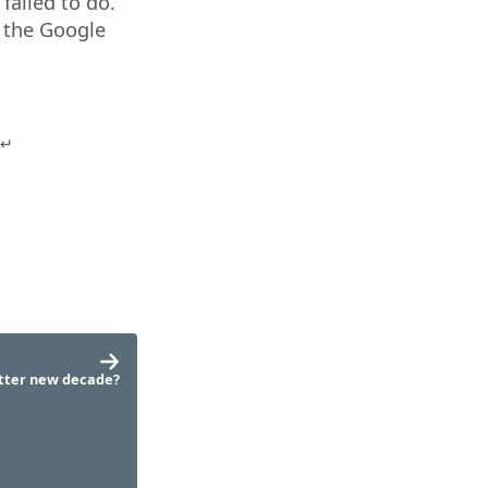
failed to do.
f the Google
tter new decade?