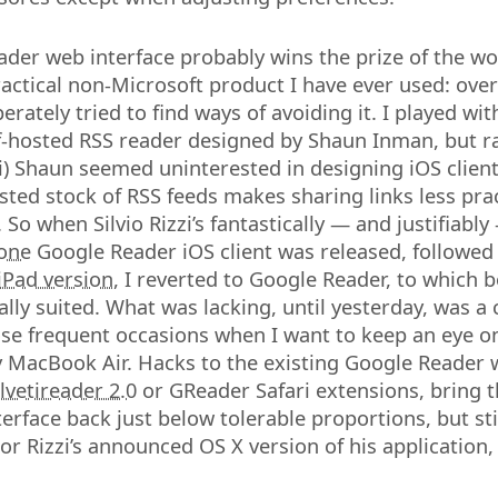
der web interface probably wins the prize of the w
ctical non-Microsoft product I have ever used: over
perately tried to find ways of avoiding it. I played wi
lf-hosted RSS reader designed by Shaun Inman, but r
i) Shaun seemed uninterested in designing iOS clients 
osted stock of RSS feeds makes sharing links less pra
So when Silvio Rizzi’s fantastically — and justifiably
hone
Google Reader iOS client was released, followed 
iPad version
, I reverted to Google Reader, to which b
ally suited. What was lacking, until yesterday, was 
hose frequent occasions when I want to keep an eye 
 MacBook Air. Hacks to the existing Google Reader w
lvetireader 2.0
or GReader Safari extensions, bring 
erface back just below tolerable proportions, but sti
nor Rizzi’s announced OS X version of his application,