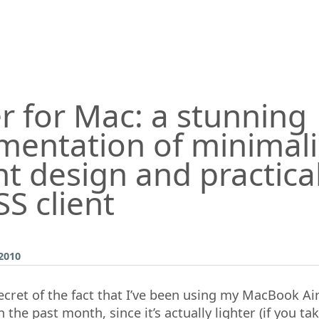
r for Mac: a stunning
mentation of minimal
t design and practical
S client
2010
ecret of the fact that I’ve been using my MacBook Ai
 the past month, since it’s actually lighter (if you ta