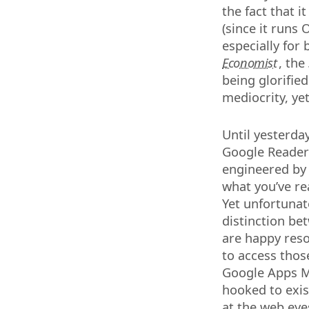
the fact that 
(since it runs
especially for 
Economist
, the
being glorified
mediocrity, ye
Until yesterda
Google Reader 
engineered by 
what you’ve re
Yet unfortunate
distinction be
are happy reso
to access those
Google Apps Ma
hooked to exis
at the web eye