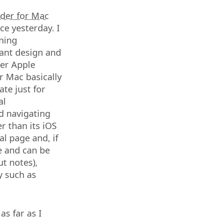
der for Mac
ce yesterday. I
nning
ant design and
der Apple
r Mac basically
ate just for
al
nd navigating
r than its iOS
l page and, if
le and can be
ut notes),
y such as
as far as I