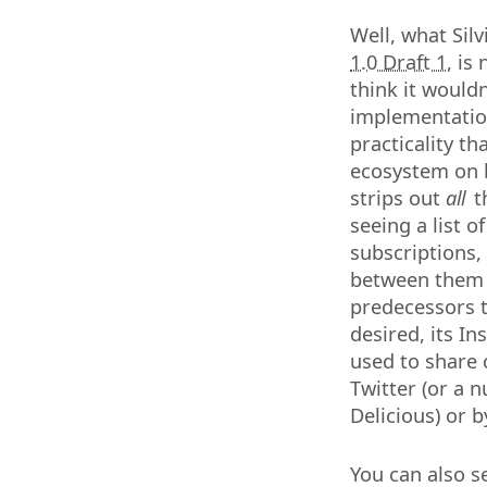
Well, what Silv
1.0 Draft 1
, is
think it wouldn
implementation
practicality th
ecosystem on b
strips out
all
th
seeing a list o
subscriptions, 
between them o
predecessors t
desired, its I
used to share 
Twitter (or a 
Delicious) or b
You can also se