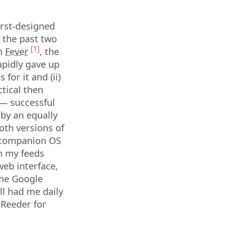
orst-designed
 the past two
1
th
Fever
, the
apidly gave up
for it and (ii)
ctical then
 — successful
by an equally
oth versions of
a companion OS
on my feeds
eb interface,
the Google
ll had me daily
 Reeder for