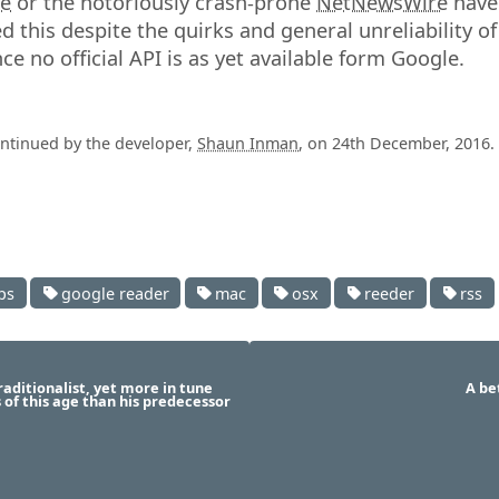
te
or the notoriously crash-prone
NetNewsWire
have 
d this despite the quirks and general unreliability o
ce no official API is as yet available form Google.
ontinued by the developer,
Shaun Inman
, on 24th December, 2016.
ps
google reader
mac
osx
reeder
rss
raditionalist, yet more in tune
A be
s of this age than his predecessor